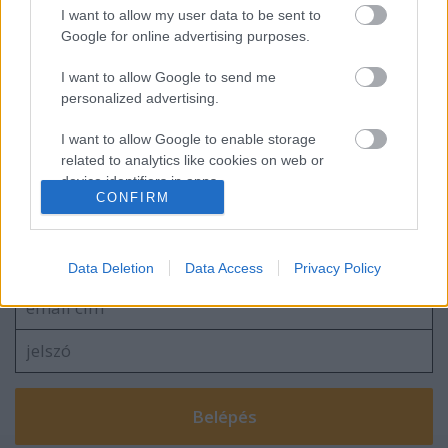
I want to allow my user data to be sent to
"Kaukázuskerülő 9": Tüzeskedtünk egyet
Google for online advertising purposes.
Kelet-Azerbajdzsánban
I want to allow Google to send me
personalized advertising.
I want to allow Google to enable storage
blog.hu
facebook
related to analytics like cookies on web or
device identifiers in apps.
CONFIRM
I want to allow Google to enable storage
Szólj hozzá!
related to functionality of the website or app.
A hozzászóláshoz be kell lépned!
Data Deletion
Data Access
Privacy Policy
I want to allow Google to enable storage
related to personalization.
I want to allow Google to enable storage
related to security, including authentication
functionality and fraud prevention, and other
user protection.