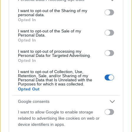
services and may gather and store information including but
not limited to your visit or usage behaviour. You may click to
I want to opt-out of the Sharing of my
personal data.
grant or deny consent to Google and its third-party tags to
A fidzsin hazája
Opted In
use your data for below specified purposes in below Google
consent section.
I want to opt-out of the Sale of my
Personal Data.
Opted In
Ugye te is "elgyőrfipalisodtál" már egy
I want to opt-out of processing my
kicsit?
Personal Data for Targeted Advertising.
Opted In
I want to opt-out of Collection, Use,
Retention, Sale, and/or Sharing of my
Ázsiai tekergő 1. - Dél-Korea-Malajzia-
Personal Data that Is Unrelated with the
Indonézia-Szingapúr (Indonézia)
Purposes for which it was collected.
Opted Out
Google consents
Riga - Jurmala / egy kis tavaszelőtti
I want to allow Google to enable storage
látogatás
related to advertising like cookies on web or
device identifiers in apps.