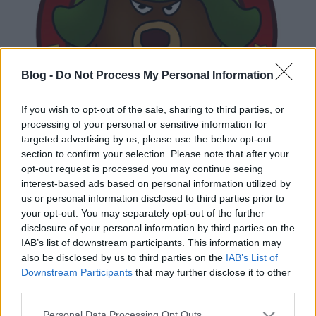
Blog -
Do Not Process My Personal Information
If you wish to opt-out of the sale, sharing to third parties, or
processing of your personal or sensitive information for
targeted advertising by us, please use the below opt-out
section to confirm your selection. Please note that after your
opt-out request is processed you may continue seeing
interest-based ads based on personal information utilized by
us or personal information disclosed to third parties prior to
your opt-out. You may separately opt-out of the further
disclosure of your personal information by third parties on the
IAB’s list of downstream participants. This information may
also be disclosed by us to third parties on the
IAB’s List of
Downstream Participants
that may further disclose it to other
third parties.
Ajánlott bejegyzések:
Please note that this website/app uses one or more Google
Personal Data Processing Opt Outs