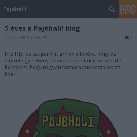
Pajéhali!
5 éves a Pajéhali! blog
lucullus
•
2021. május 05.
0
Hip Hip, ez szuper hír, annak ellenére, hogy az
elmúlt egy évben például semmit nem írtam ide.
Remélem, hogy nagyon hamarosan visszajön az
ihlet!