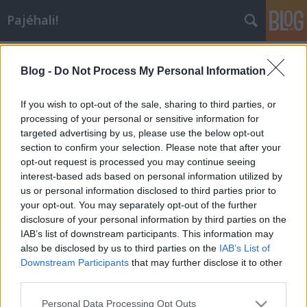
Pajéhali!
ciprus
Blog -
Do Not Process My Personal Information
If you wish to opt-out of the sale, sharing to third parties, or
processing of your personal or sensitive information for
targeted advertising by us, please use the below opt-out
section to confirm your selection. Please note that after your
opt-out request is processed you may continue seeing
interest-based ads based on personal information utilized by
us or personal information disclosed to third parties prior to
your opt-out. You may separately opt-out of the further
disclosure of your personal information by third parties on the
IAB’s list of downstream participants. This information may
also be disclosed by us to third parties on the
IAB’s List of
Downstream Participants
that may further disclose it to other
third parties.
Egy kis januári Ciprus
Please note that this website/app uses one or more Google
Personal Data Processing Opt Outs