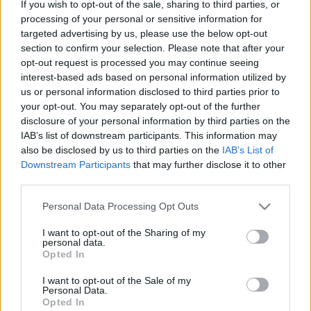
If you wish to opt-out of the sale, sharing to third parties, or
tetején
processing of your personal or sensitive information for
targeted advertising by us, please use the below opt-out
lucullus
•
2011. október 29.
0
section to confirm your selection. Please note that after your
opt-out request is processed you may continue seeing
interest-based ads based on personal information utilized by
us or personal information disclosed to third parties prior to
your opt-out. You may separately opt-out of the further
disclosure of your personal information by third parties on the
IAB’s list of downstream participants. This information may
also be disclosed by us to third parties on the
IAB’s List of
Downstream Participants
that may further disclose it to other
third parties.
Please note that this website/app uses one or more Google
Personal Data Processing Opt Outs
services and may gather and store information including but
És IGEN, IGEN, IGEN! Megcsináltuk. Megjártuk a
not limited to your visit or usage behaviour. You may click to
I want to opt-out of the Sharing of my
Balkánturiszt
autós tájékozódási ralit. Mindent
personal data.
grant or deny consent to Google and its third-party tags to
Opted In
körbeettünk és körbeittunk, és főztünk ...
use your data for below specified purposes in below Google
consent section.
I want to opt-out of the Sale of my
Personal Data.
Opted In