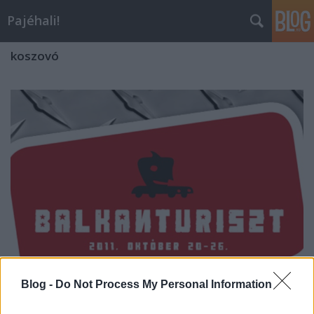
Pajéhali!
koszovó
Blog -
Do Not Process My Personal Information
Balkánturiszt rali - főzés a bunker