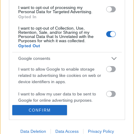
I want to opt-out of processing my
Personal Data for Targeted Advertising.
Opted In
I want to opt-out of Collection, Use,
Retention, Sale, and/or Sharing of my
Personal Data that Is Unrelated with the
Purposes for which it was collected.
Opted Out
Google consents
I want to allow Google to enable storage
related to advertising like cookies on web or
"Kaukázuskerülő 0."- Kaukázus Rali -
device identifiers in apps.
rövid leírás
I want to allow my user data to be sent to
Google for online advertising purposes.
lucullus
•
2009. augusztus 28.
0
CONFIRM
I want to allow Google to send me
personalized advertising.
I want to allow Google to enable storage
Data Deletion
Data Access
Privacy Policy