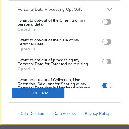
Please note that this website/app uses one or more Google
lucullus
•
2009. augusztus 28.
0
Personal Data Processing Opt Outs
services and may gather and store information including but
not limited to your visit or usage behaviour. You may click to
I want to opt-out of the Sharing of my
personal data.
grant or deny consent to Google and its third-party tags to
Opted In
use your data for below specified purposes in below Google
consent section.
I want to opt-out of the Sale of my
Personal Data.
Opted In
I want to opt-out of processing my
Personal Data for Targeted Advertising.
Véget ért a II. Kaukázus Rali autós kaland- és túlélőtúra, amely 17
Opted In
napon és 7000 kilométeren keresztül vezetett Horvátország, ...
I want to opt-out of Collection, Use,
Retention, Sale, and/or Sharing of my
Personal Data that Is Unrelated with the
Purposes for which it was collected.
CONFIRM
Opted Out
Google consents
Data Deletion
Data Access
Privacy Policy
SÜTI BEÁLLÍTÁSOK MÓDOSÍTÁSA
I want to allow Google to enable storage
related to advertising like cookies on web or