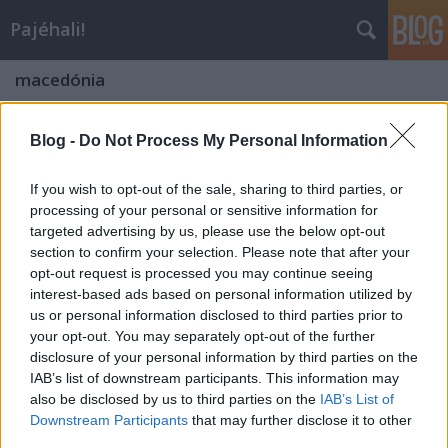
Pajéhali!
macedónia
Blog -
Do Not Process My Personal Information
If you wish to opt-out of the sale, sharing to third parties, or
processing of your personal or sensitive information for
targeted advertising by us, please use the below opt-out
section to confirm your selection. Please note that after your
opt-out request is processed you may continue seeing
interest-based ads based on personal information utilized by
us or personal information disclosed to third parties prior to
your opt-out. You may separately opt-out of the further
disclosure of your personal information by third parties on the
IAB’s list of downstream participants. This information may
also be disclosed by us to third parties on the
IAB’s List of
"Kaukázuskerülő 0."- Kaukázus Rali -
Downstream Participants
that may further disclose it to other
rövid leírás
third parties.