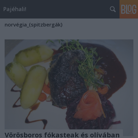
Pajéhali!
norvégia_(spitzbergák)
Vörösboros fókasteak és olívában