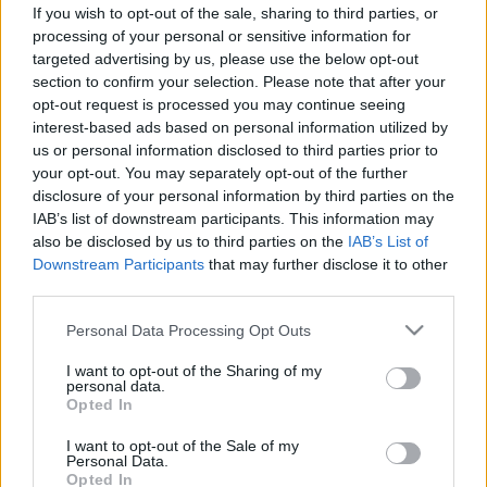
If you wish to opt-out of the sale, sharing to third parties, or
processing of your personal or sensitive information for
targeted advertising by us, please use the below opt-out
Longyearbyaen alatt 1. - A
section to confirm your selection. Please note that after your
opt-out request is processed you may continue seeing
szénbányában...
interest-based ads based on personal information utilized by
us or personal information disclosed to third parties prior to
lucullus
•
2006. április 21.
0
your opt-out. You may separately opt-out of the further
disclosure of your personal information by third parties on the
Mit csinál az ember, miután megjárta az Északi-
IAB’s list of downstream participants. This information may
sarkot? Na mit? Lemegy egy szénbányába a
also be disclosed by us to third parties on the
IAB’s List of
Spitzbergákon.....
Downstream Participants
that may further disclose it to other
third parties.
Please note that this website/app uses one or more Google
Personal Data Processing Opt Outs
services and may gather and store information including but
not limited to your visit or usage behaviour. You may click to
I want to opt-out of the Sharing of my
personal data.
grant or deny consent to Google and its third-party tags to
Opted In
use your data for below specified purposes in below Google
consent section.
I want to opt-out of the Sale of my
Personal Data.
Opted In