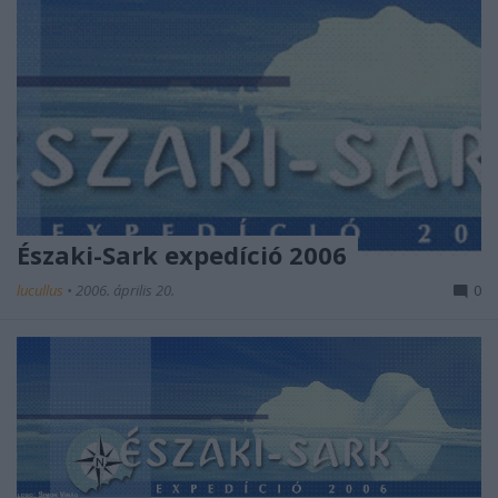
Északi-Sark expedíció 2006
lucullus
•
2006. április 20.
0