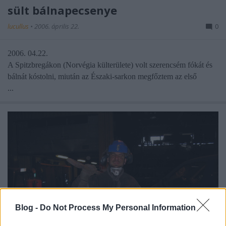
sült bálnapecsenye
lucullus
•
2006. április 22.
0
2006. 04.22.
A Spitzbregákon (Norvégia külterülete) volt szerencsém fókát és
bálnát kóstolni, miután az Északi-sarkon megfőztem az első
...
Blog -
Do Not Process My Personal Information