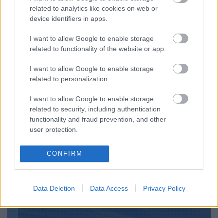
related to analytics like cookies on web or
device identifiers in apps.
I want to allow Google to enable storage
related to functionality of the website or app.
I want to allow Google to enable storage
related to personalization.
I want to allow Google to enable storage
related to security, including authentication
functionality and fraud prevention, and other
user protection.
CONFIRM
Data Deletion
Data Access
Privacy Policy