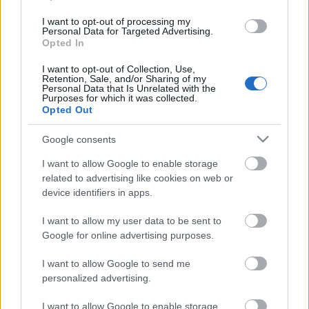
I want to opt-out of processing my
Personal Data for Targeted Advertising.
Opted In
I want to opt-out of Collection, Use,
Retention, Sale, and/or Sharing of my
Personal Data that Is Unrelated with the
Purposes for which it was collected.
Opted Out
Google consents
I want to allow Google to enable storage
related to advertising like cookies on web or
device identifiers in apps.
I want to allow my user data to be sent to
Google for online advertising purposes.
I want to allow Google to send me
personalized advertising.
I want to allow Google to enable storage