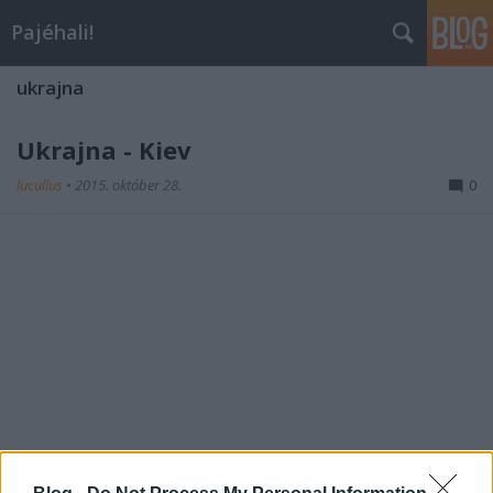
Pajéhali!
ukrajna
Ukrajna - Kiev
lucullus
•
2015. október 28.
0