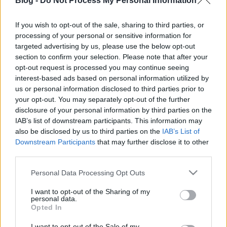
Blog -
Do Not Process My Personal Information
If you wish to opt-out of the sale, sharing to third parties, or
processing of your personal or sensitive information for
targeted advertising by us, please use the below opt-out
section to confirm your selection. Please note that after your
opt-out request is processed you may continue seeing
interest-based ads based on personal information utilized by
us or personal information disclosed to third parties prior to
your opt-out. You may separately opt-out of the further
disclosure of your personal information by third parties on the
IAB’s list of downstream participants. This information may
also be disclosed by us to third parties on the
IAB’s List of
Downstream Participants
that may further disclose it to other
third parties.
Please note that this website/app uses one or more Google
Personal Data Processing Opt Outs
services and may gather and store information including but
not limited to your visit or usage behaviour. You may click to
I want to opt-out of the Sharing of my
personal data.
grant or deny consent to Google and its third-party tags to
Opted In
use your data for below specified purposes in below Google
consent section.
I want to opt-out of the Sale of my