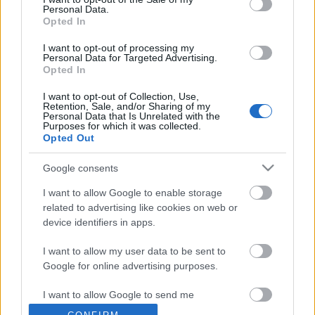
Personal Data.
Opted In
I want to opt-out of processing my
Personal Data for Targeted Advertising.
Opted In
I want to opt-out of Collection, Use,
Retention, Sale, and/or Sharing of my
Personal Data that Is Unrelated with the
Budapest-Csernobil rali
Purposes for which it was collected.
Opted Out
lucullus
•
2009. december 29.
0
Google consents
I want to allow Google to enable storage
related to advertising like cookies on web or
device identifiers in apps.
I want to allow my user data to be sent to
Google for online advertising purposes.
I want to allow Google to send me
Az Extrém Szakács ezúttal a Chennai Event
personalized advertising.