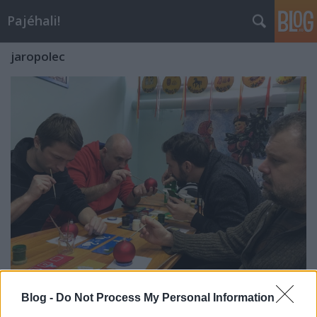
Pajéhali!
jaropolec
Csajkovszkij múzeum-háza,
Blog -
Do Not Process My Personal Information
karácsonyfadíszgyártógyár-