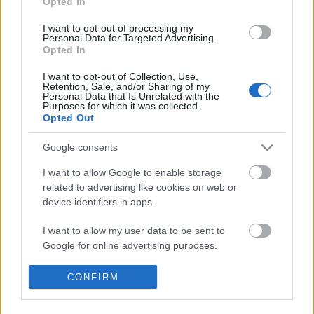
Opted In
I want to opt-out of processing my
Egy jó kis kalandot szerveztünk a hétvégére, négy
Personal Data for Targeted Advertising.
Moszkva melletti település érintésével:
Opted In
I want to opt-out of Collection, Use,
Retention, Sale, and/or Sharing of my
Personal Data that Is Unrelated with the
Purposes for which it was collected.
Opted Out
Google consents
I want to allow Google to enable storage
related to advertising like cookies on web or
device identifiers in apps.
I want to allow my user data to be sent to
Google for online advertising purposes.
I want to allow Google to send me
CONFIRM
personalized advertising.