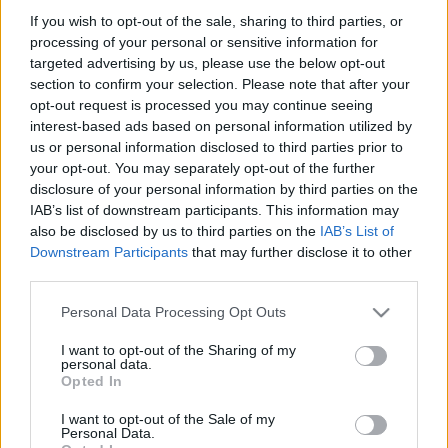
If you wish to opt-out of the sale, sharing to third parties, or
látogatás, templomok - egész napos
processing of your personal or sensitive information for
kirándulás Moszkva
targeted advertising by us, please use the below opt-out
section to confirm your selection. Please note that after your
vonzáskörzetében
opt-out request is processed you may continue seeing
lucullus
•
2017. március 18.
0
interest-based ads based on personal information utilized by
us or personal information disclosed to third parties prior to
your opt-out. You may separately opt-out of the further
disclosure of your personal information by third parties on the
IAB’s list of downstream participants. This information may
also be disclosed by us to third parties on the
IAB’s List of
Downstream Participants
that may further disclose it to other
third parties.
Please note that this website/app uses one or more Google
Personal Data Processing Opt Outs
services and may gather and store information including but
not limited to your visit or usage behaviour. You may click to
I want to opt-out of the Sharing of my
personal data.
grant or deny consent to Google and its third-party tags to
Opted In
use your data for below specified purposes in below Google
consent section.
I want to opt-out of the Sale of my
Personal Data.